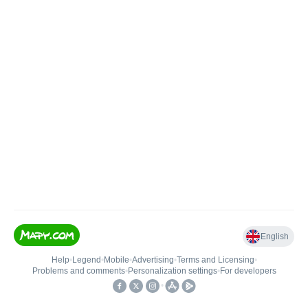
English
Help
•
Legend
•
Mobile
•
Advertising
•
Terms and Licensing
•
Problems and comments
•
Personalization settings
•
For developers
•