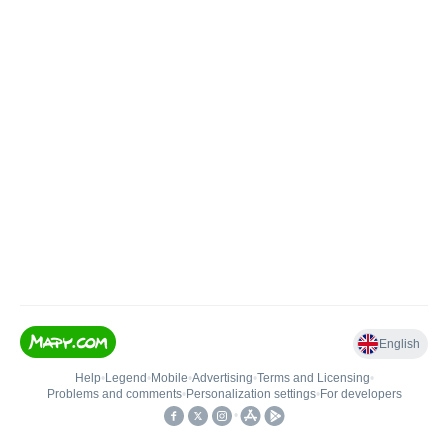
English
Help
•
Legend
•
Mobile
•
Advertising
•
Terms and Licensing
•
Problems and comments
•
Personalization settings
•
For developers
•