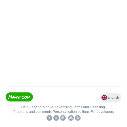
English
Help
•
Legend
•
Mobile
•
Advertising
•
Terms and Licensing
•
Problems and comments
•
Personalization settings
•
For developers
•