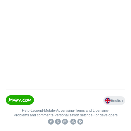
English
Help
•
Legend
•
Mobile
•
Advertising
•
Terms and Licensing
•
Problems and comments
•
Personalization settings
•
For developers
•