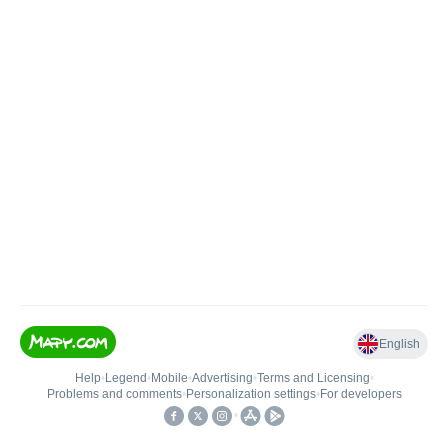
English
Help
•
Legend
•
Mobile
•
Advertising
•
Terms and Licensing
•
Problems and comments
•
Personalization settings
•
For developers
•