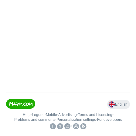
English
Help
•
Legend
•
Mobile
•
Advertising
•
Terms and Licensing
•
Problems and comments
•
Personalization settings
•
For developers
•