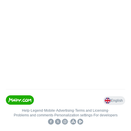
English
Help
•
Legend
•
Mobile
•
Advertising
•
Terms and Licensing
•
Problems and comments
•
Personalization settings
•
For developers
•