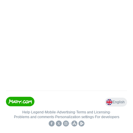
English
Help
•
Legend
•
Mobile
•
Advertising
•
Terms and Licensing
•
Problems and comments
•
Personalization settings
•
For developers
•