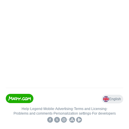
English
Help
•
Legend
•
Mobile
•
Advertising
•
Terms and Licensing
•
Problems and comments
•
Personalization settings
•
For developers
•