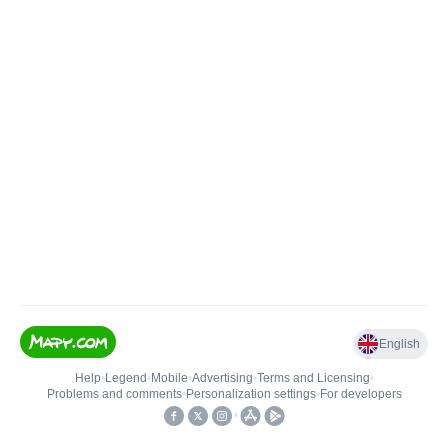
English
Help
•
Legend
•
Mobile
•
Advertising
•
Terms and Licensing
•
Problems and comments
•
Personalization settings
•
For developers
•