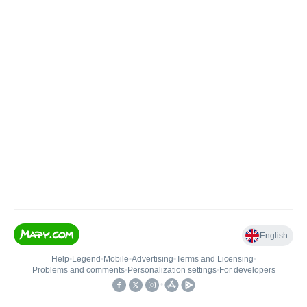
English
Help
•
Legend
•
Mobile
•
Advertising
•
Terms and Licensing
•
Problems and comments
•
Personalization settings
•
For developers
•