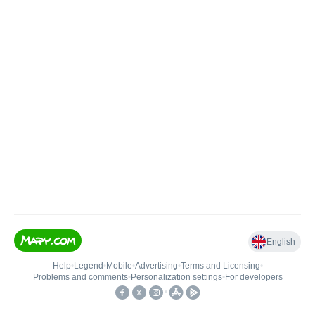
English
Help
•
Legend
•
Mobile
•
Advertising
•
Terms and Licensing
•
Problems and comments
•
Personalization settings
•
For developers
•