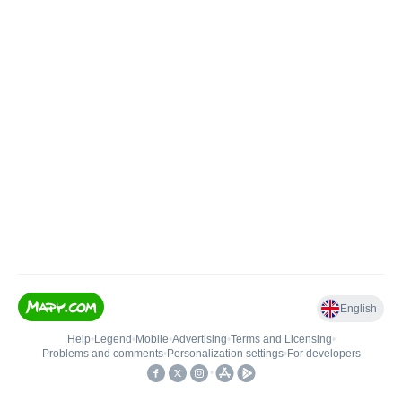
English
Help
•
Legend
•
Mobile
•
Advertising
•
Terms and Licensing
•
Problems and comments
•
Personalization settings
•
For developers
•