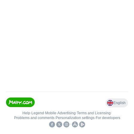
English
Help
•
Legend
•
Mobile
•
Advertising
•
Terms and Licensing
•
Problems and comments
•
Personalization settings
•
For developers
•