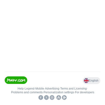
English
Help
•
Legend
•
Mobile
•
Advertising
•
Terms and Licensing
•
Problems and comments
•
Personalization settings
•
For developers
•