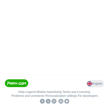
English
Help
•
Legend
•
Mobile
•
Advertising
•
Terms and Licensing
•
Problems and comments
•
Personalization settings
•
For developers
•