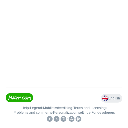
English
Help
•
Legend
•
Mobile
•
Advertising
•
Terms and Licensing
•
Problems and comments
•
Personalization settings
•
For developers
•