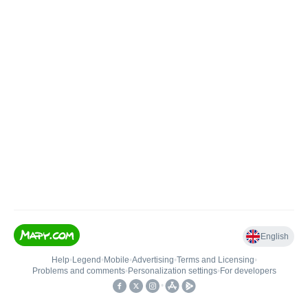
English
Help
•
Legend
•
Mobile
•
Advertising
•
Terms and Licensing
•
Problems and comments
•
Personalization settings
•
For developers
•