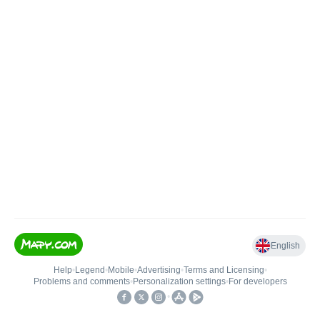
English
Help
•
Legend
•
Mobile
•
Advertising
•
Terms and Licensing
•
Problems and comments
•
Personalization settings
•
For developers
•