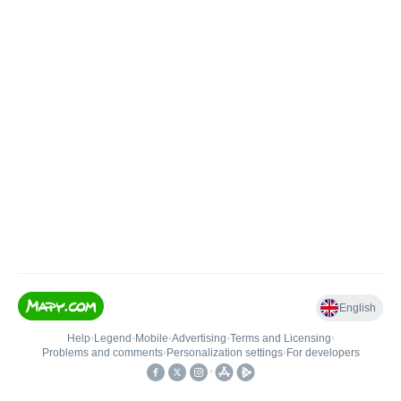
English
Help
•
Legend
•
Mobile
•
Advertising
•
Terms and Licensing
•
Problems and comments
•
Personalization settings
•
For developers
•