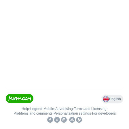
English
Help
•
Legend
•
Mobile
•
Advertising
•
Terms and Licensing
•
Problems and comments
•
Personalization settings
•
For developers
•