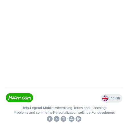
English
Help
•
Legend
•
Mobile
•
Advertising
•
Terms and Licensing
•
Problems and comments
•
Personalization settings
•
For developers
•