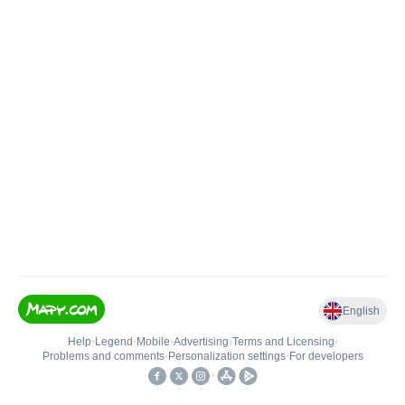
English
Help
•
Legend
•
Mobile
•
Advertising
•
Terms and Licensing
•
Problems and comments
•
Personalization settings
•
For developers
•