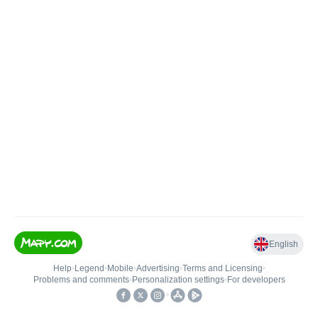
English
Help
•
Legend
•
Mobile
•
Advertising
•
Terms and Licensing
•
Problems and comments
•
Personalization settings
•
For developers
•