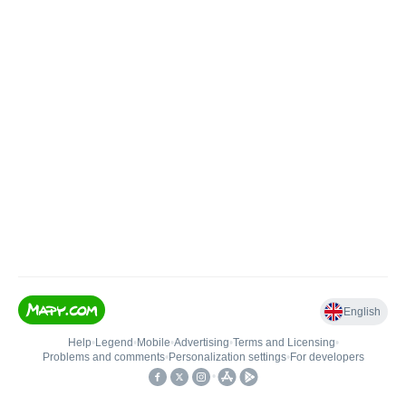
English
Help
•
Legend
•
Mobile
•
Advertising
•
Terms and Licensing
•
Problems and comments
•
Personalization settings
•
For developers
•