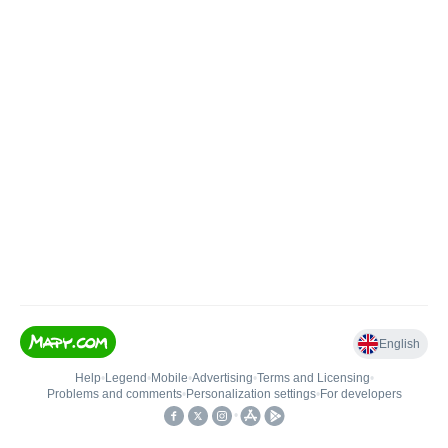
English
Help
•
Legend
•
Mobile
•
Advertising
•
Terms and Licensing
•
Problems and comments
•
Personalization settings
•
For developers
•