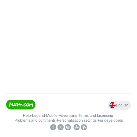
English
Help
•
Legend
•
Mobile
•
Advertising
•
Terms and Licensing
•
Problems and comments
•
Personalization settings
•
For developers
•