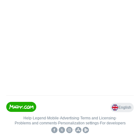
English
Help
•
Legend
•
Mobile
•
Advertising
•
Terms and Licensing
•
Problems and comments
•
Personalization settings
•
For developers
•