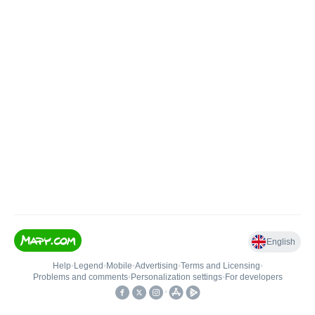
English
Help
•
Legend
•
Mobile
•
Advertising
•
Terms and Licensing
•
Problems and comments
•
Personalization settings
•
For developers
•