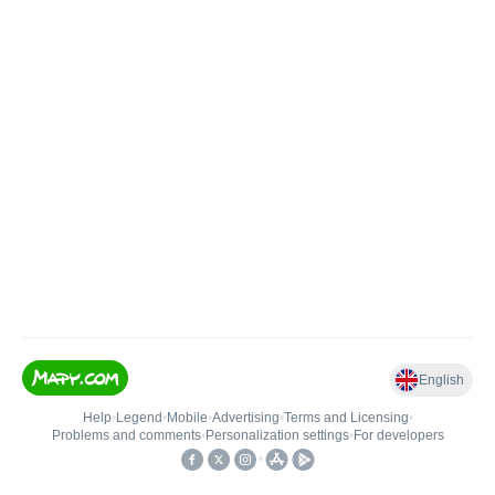
English
Help
•
Legend
•
Mobile
•
Advertising
•
Terms and Licensing
•
Problems and comments
•
Personalization settings
•
For developers
•