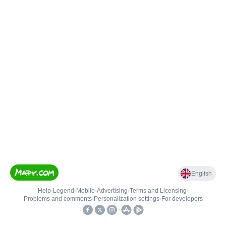
English
Help
•
Legend
•
Mobile
•
Advertising
•
Terms and Licensing
•
Problems and comments
•
Personalization settings
•
For developers
•