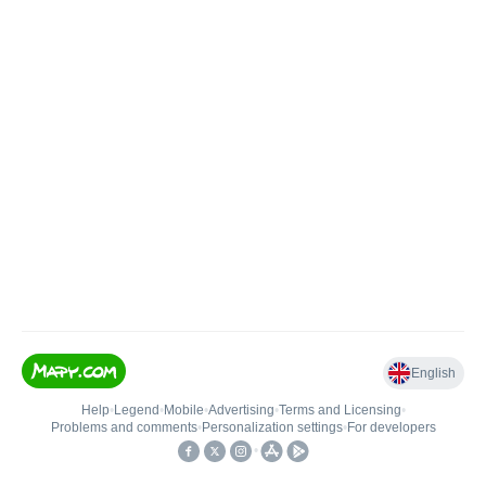
English
Help
•
Legend
•
Mobile
•
Advertising
•
Terms and Licensing
•
Problems and comments
•
Personalization settings
•
For developers
•