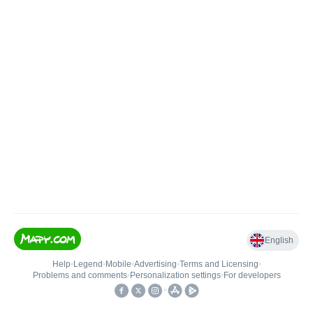
English
Help
•
Legend
•
Mobile
•
Advertising
•
Terms and Licensing
•
Problems and comments
•
Personalization settings
•
For developers
•