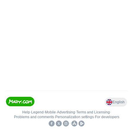
English
Help
•
Legend
•
Mobile
•
Advertising
•
Terms and Licensing
•
Problems and comments
•
Personalization settings
•
For developers
•