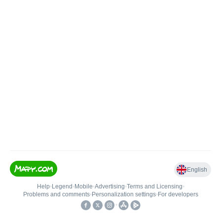
English
Help
•
Legend
•
Mobile
•
Advertising
•
Terms and Licensing
•
Problems and comments
•
Personalization settings
•
For developers
•