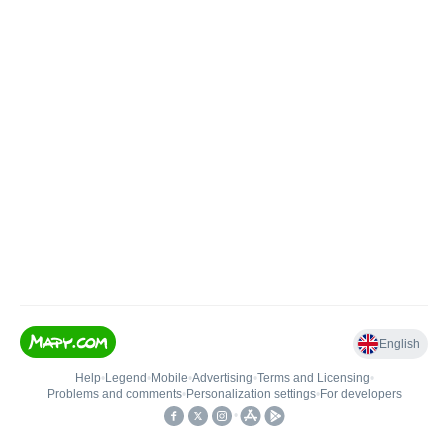
English
Help
•
Legend
•
Mobile
•
Advertising
•
Terms and Licensing
•
Problems and comments
•
Personalization settings
•
For developers
•