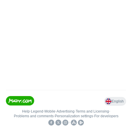
English
Help
•
Legend
•
Mobile
•
Advertising
•
Terms and Licensing
•
Problems and comments
•
Personalization settings
•
For developers
•