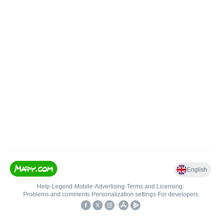
English
Help
•
Legend
•
Mobile
•
Advertising
•
Terms and Licensing
•
Problems and comments
•
Personalization settings
•
For developers
•