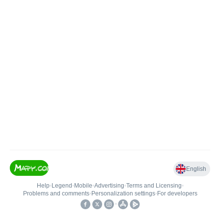
English
Help
•
Legend
•
Mobile
•
Advertising
•
Terms and Licensing
•
Problems and comments
•
Personalization settings
•
For developers
•