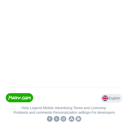
English
Help
•
Legend
•
Mobile
•
Advertising
•
Terms and Licensing
•
Problems and comments
•
Personalization settings
•
For developers
•