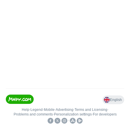
English
Help
•
Legend
•
Mobile
•
Advertising
•
Terms and Licensing
•
Problems and comments
•
Personalization settings
•
For developers
•