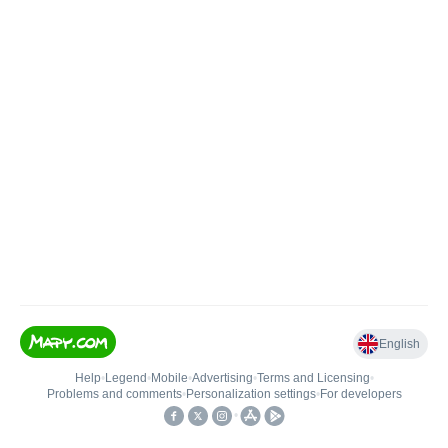
English
Help
•
Legend
•
Mobile
•
Advertising
•
Terms and Licensing
•
Problems and comments
•
Personalization settings
•
For developers
•