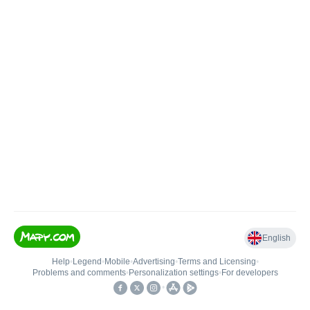
English
Help
•
Legend
•
Mobile
•
Advertising
•
Terms and Licensing
•
Problems and comments
•
Personalization settings
•
For developers
•