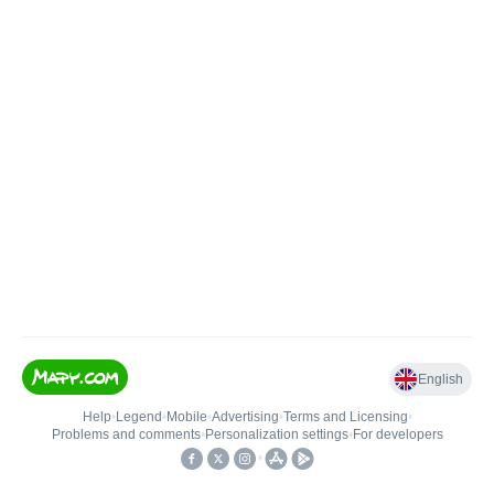
English
Help
•
Legend
•
Mobile
•
Advertising
•
Terms and Licensing
•
Problems and comments
•
Personalization settings
•
For developers
•