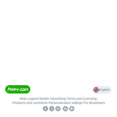
English
Help
•
Legend
•
Mobile
•
Advertising
•
Terms and Licensing
•
Problems and comments
•
Personalization settings
•
For developers
•