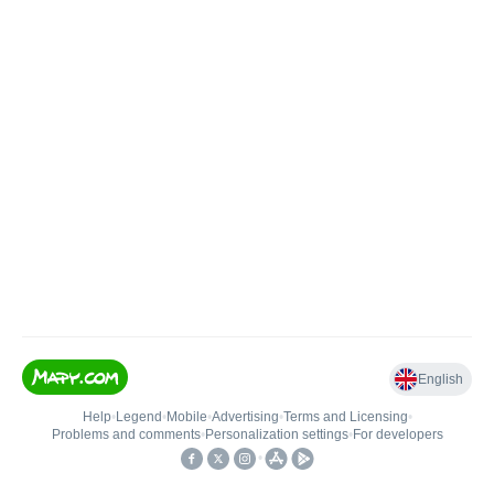
English
Help
•
Legend
•
Mobile
•
Advertising
•
Terms and Licensing
•
Problems and comments
•
Personalization settings
•
For developers
•