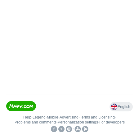
English
Help
•
Legend
•
Mobile
•
Advertising
•
Terms and Licensing
•
Problems and comments
•
Personalization settings
•
For developers
•