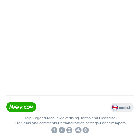
English
Help
•
Legend
•
Mobile
•
Advertising
•
Terms and Licensing
•
Problems and comments
•
Personalization settings
•
For developers
•