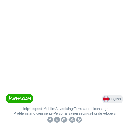
English
Help
•
Legend
•
Mobile
•
Advertising
•
Terms and Licensing
•
Problems and comments
•
Personalization settings
•
For developers
•