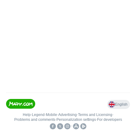
English
Help
•
Legend
•
Mobile
•
Advertising
•
Terms and Licensing
•
Problems and comments
•
Personalization settings
•
For developers
•